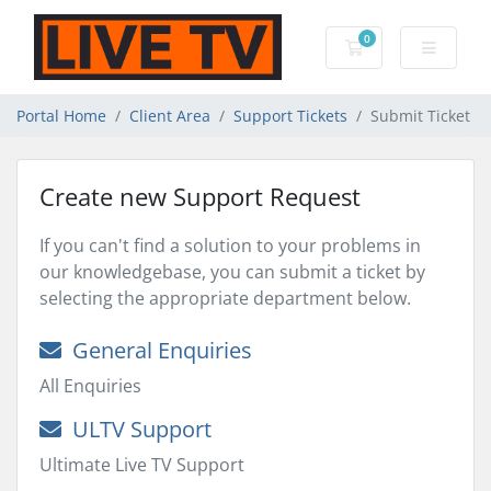
0
Shopping Cart
Portal Home
Client Area
Support Tickets
Submit Ticket
Create new Support Request
If you can't find a solution to your problems in
our knowledgebase, you can submit a ticket by
selecting the appropriate department below.
General Enquiries
All Enquiries
ULTV Support
Ultimate Live TV Support