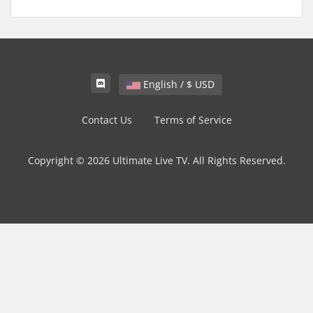
English / $ USD
Contact Us
Terms of Service
Copyright © 2026 Ultimate Live TV. All Rights Reserved.