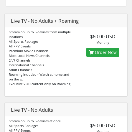
Live TV - No Adults + Roaming
Stream on up to 5 devices from multiple
$60.00 USD
locations
All Sports Packages
Monthly
All PPV Events
Premium Movie Channels
Order Now
Most Local News Channels
24/7 Channels
International Channels
Adult Channels
Roaming Included - Watch at home and
on the go!
Exclusive VOD content only on Roaming
Live TV - No Adults
Stream on up to 5 devices at once
$50.00 USD
All Sports Packages
All PPV Events
Monthly