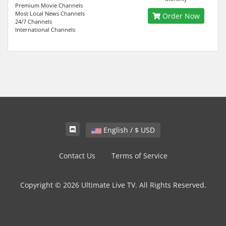
Premium Movie Channels
Most Local News Channels
Order Now
24/7 Channels
International Channels
English / $ USD
Contact Us
Terms of Service
Copyright © 2026 Ultimate Live TV. All Rights Reserved.