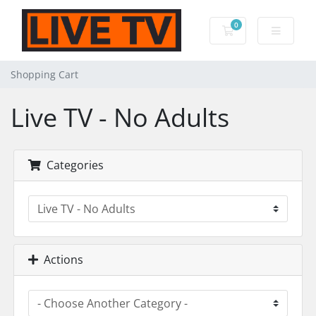
0
Shopping Cart
Shopping Cart
Live TV - No Adults
Categories
Actions